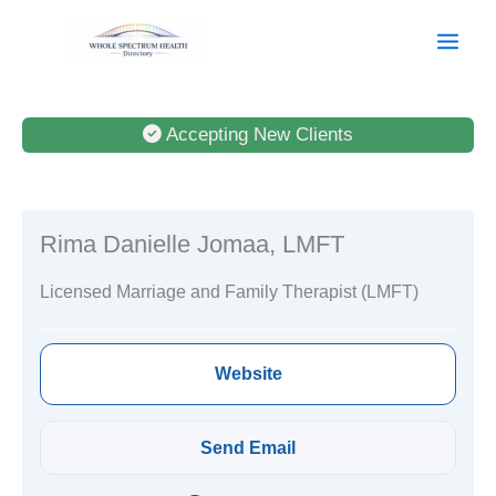
Skip
to
content
Accepting New Clients
Rima Danielle Jomaa, LMFT
Licensed Marriage and Family Therapist (LMFT)
Website