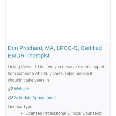
Erin Pritchard, MA, LPCC-S, Certified
EMDR Therapist
Listing Views: 1 I believe you deserve expert support
from someone who truly cares. I also believe it
shouldn’t take years in
Website
Schedule Appointment
License Type:
Licensed Professional Clinical Counselor