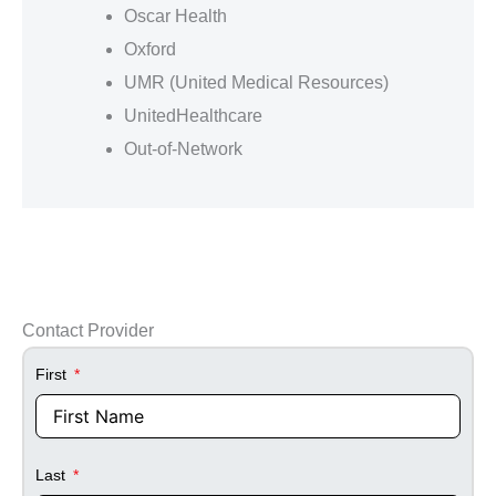
Oscar Health
Oxford
UMR (United Medical Resources)
UnitedHealthcare
Out-of-Network
Contact Provider
First
Last