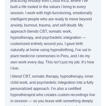
practicing virtually from Costa Rica, where I’ve
built a life rooted in the values I bring to every
session. I work with high-functioning, emotionally
intelligent people who are ready to move beyond
anxiety, burnout, trauma, and self-doubt. My
approach blends CBT, somatic work,
hypnotherapy, and psychedelic integration —
customized entirely around you. I gave birth
naturally at home using hypnobirthing, I’ve sat in
plant medicine ceremonies in Peru, and I do my
own work every day. This isn’t just my job. It’s how
I live.
I blend CBT, somatic therapy, hypnotherapy, inner
child work, and psychedelic integration into a fully
personalized approach. I’m also a certified
hypnotherapist who creates custom recordings live
in session — so you leave with something deeply