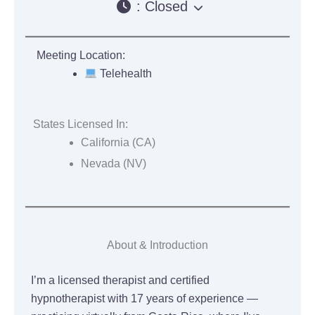
:
Closed
Meeting Location:
Telehealth
States Licensed In:
California (CA)
Nevada (NV)
About & Introduction
I’m a licensed therapist and certified
hypnotherapist with 17 years of experience —