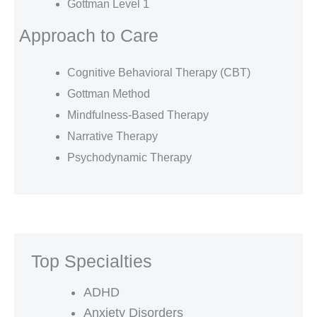
Gottman Level 1
Approach to Care
Cognitive Behavioral Therapy (CBT)
Gottman Method
Mindfulness-Based Therapy
Narrative Therapy
Psychodynamic Therapy
Top Specialties
ADHD
Anxiety Disorders