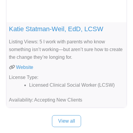
Katie Statman-Weil, EdD, LCSW
Listing Views: 5 I work with parents who know
something isn’t working—but aren’t sure how to create
the change they’re longing for.
Website
License Type:
Licensed Clinical Social Worker (LCSW)
Availability:
Accepting New Clients
View all