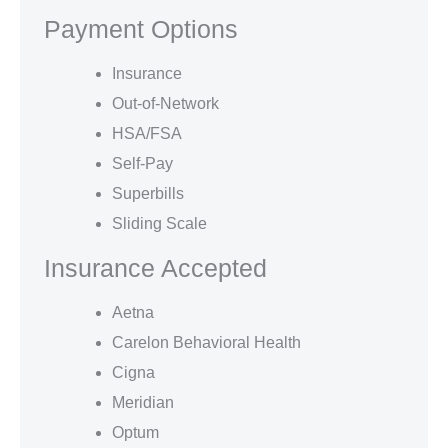
Payment Options
Insurance
Out-of-Network
HSA/FSA
Self-Pay
Superbills
Sliding Scale
Insurance Accepted
Aetna
Carelon Behavioral Health
Cigna
Meridian
Optum