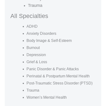
Trauma
All Specialties
ADHD
Anxiety Disorders
Body Image & Self-Esteem
Burnout
Depression
Grief & Loss
Panic Disorder & Panic Attacks
Perinatal & Postpartum Mental Health
Post-Traumatic Stress Disorder (PTSD)
Trauma
Women’s Mental Health