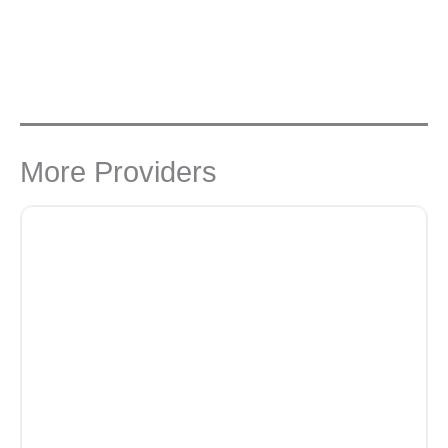
More Providers