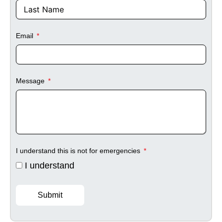
Email
Message
I understand this is not for emergencies
I understand
Submit