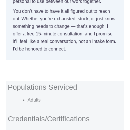
personal to use between our work together.
You don’t have to have it all figured out to reach
out. Whether you’re exhausted, stuck, or just know
something needs to change — that’s enough. I
offer a free 15-minute consultation, and I promise
it’ll feel like a real conversation, not an intake form.
I’d be honored to connect.
Populations Serviced
Adults
Credentials/Certifications