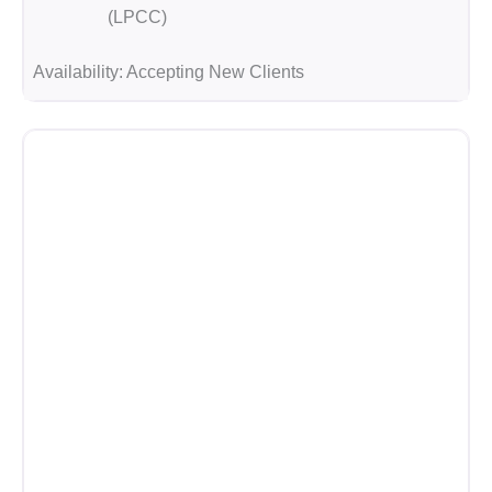
(LPCC)
Availability:
Accepting New Clients