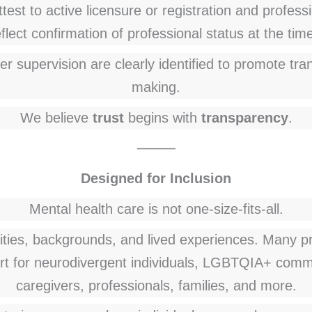
test to active licensure or registration and professio
lect confirmation of professional status at the time 
er supervision are clearly identified to promote t
making.
We believe
trust
begins with
transparency
.
⸻
Designed for Inclusion
Mental health care is not one-size-fits-all.
ities, backgrounds, and lived experiences. Many pro
rt for neurodivergent individuals, LGBTQIA+ commun
caregivers, professionals, families, and more.