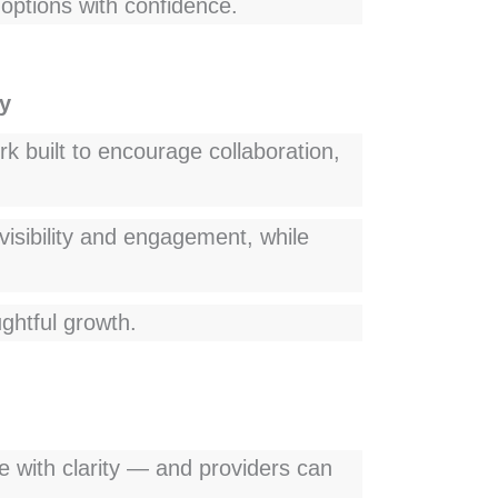
options with confidence.
y
k built to encourage collaboration,
visibility and engagement, while
ghtful growth.
re with clarity — and providers can