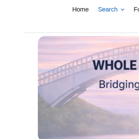
Skip
Home
Search
F
to
content