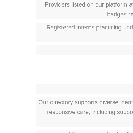
Providers listed on our platform at
badges ref
Registered interns practicing und
Our directory supports diverse ident
responsive care, including suppo