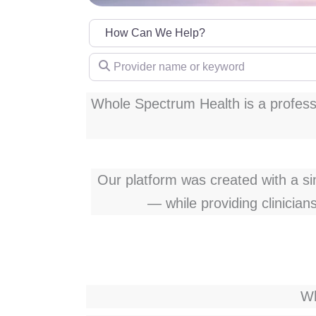
Provider name or keyword
Whole Spectrum Health is a professi
Our platform was created with a simp
— while providing clinician
Wh