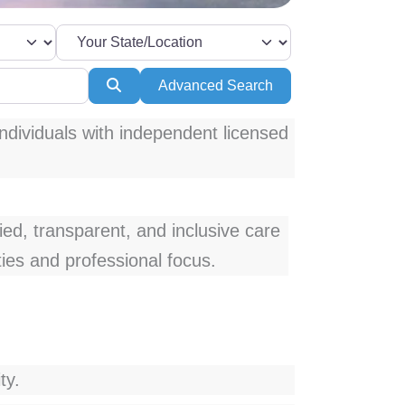
Search
Advanced Search
ndividuals with independent licensed
fied, transparent, and inclusive care
ties and professional focus.
ty.