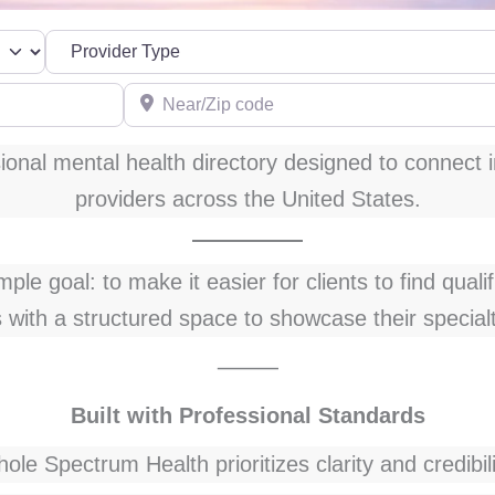
Near/Zip code
onal mental health directory designed to connect i
providers across the United States.
le goal: to make it easier for clients to find quali
s with a structured space to showcase their special
⸻
Built with Professional Standards
ole Spectrum Health prioritizes clarity and credibili