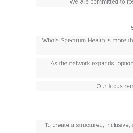
We are committed to fos
Whole Spectrum Health is more than
As the network expands, optiona
Our focus rem
To create a structured, inclusive,