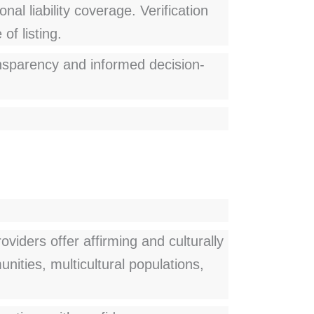
nal liability coverage. Verification
of listing.
ransparency and informed decision-
viders offer affirming and culturally
ities, multicultural populations,