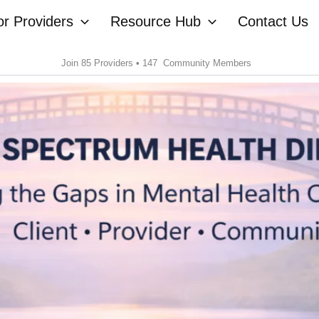
or Providers
Resource Hub
Contact Us
Join 85 Providers • 147 Community Members