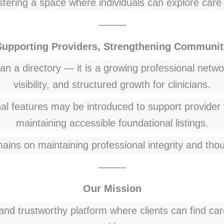
tering a space where individuals can explore care 
⸻
Supporting Providers, Strengthening Communit
 a directory — it is a growing professional networ
visibility, and structured growth for clinicians.
l features may be introduced to support provider 
maintaining accessible foundational listings.
ains on maintaining professional integrity and thou
⸻
Our Mission
 and trustworthy platform where clients can find ca