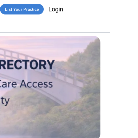
Login
List Your Practice