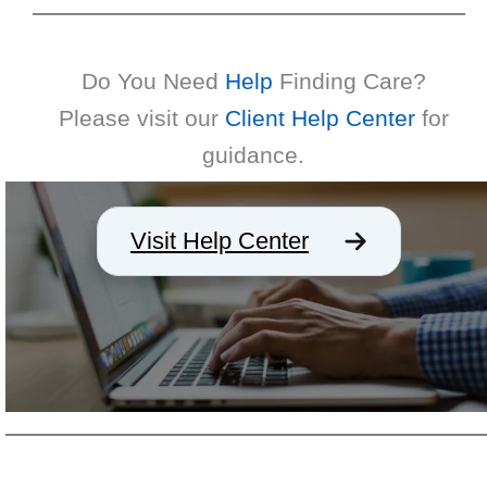
Do You Need
Help
Finding Care?
Please visit our
Client Help Center
for
guidance.
Visit Help Center