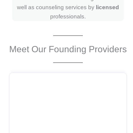
well as counseling services by
licensed
professionals.
Meet Our Founding Providers