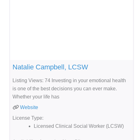
Natalie Campbell, LCSW
Listing Views: 74 Investing in your emotional health
is one of the best decisions you can ever make.
Whether your life has
Website
License Type:
Licensed Clinical Social Worker (LCSW)