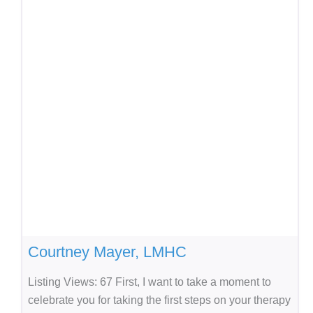
Courtney Mayer, LMHC
Listing Views: 67 First, I want to take a moment to
celebrate you for taking the first steps on your therapy