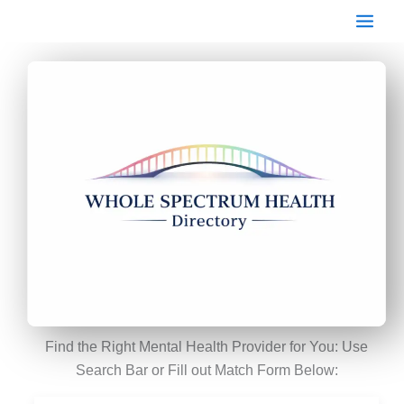
Skip
to
content
Find the Right Mental Health Provider for You: Use
Search Bar or Fill out Match Form Below: