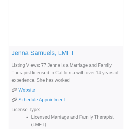
Jenna Samuels, LMFT
Listing Views: 77 Jenna is a Marriage and Family
Therapist licensed in California with over 14 years of
experience. She has worked
Website
Schedule Appointment
License Type:
Licensed Marriage and Family Therapist
(LMFT)