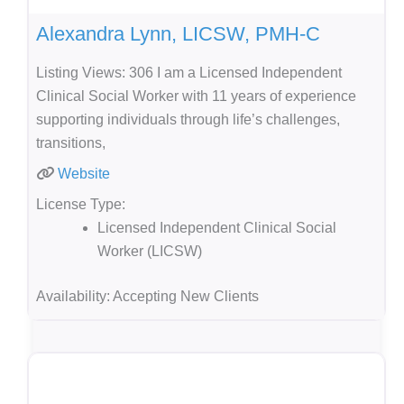
Alexandra Lynn, LICSW, PMH-C
Listing Views: 306 I am a Licensed Independent
Clinical Social Worker with 11 years of experience
supporting individuals through life’s challenges,
transitions,
Website
License Type:
Licensed Independent Clinical Social
Worker (LICSW)
Availability:
Accepting New Clients