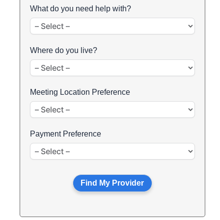
What do you need help with?
Where do you live?
Meeting Location Preference
Payment Preference
Find My Provider