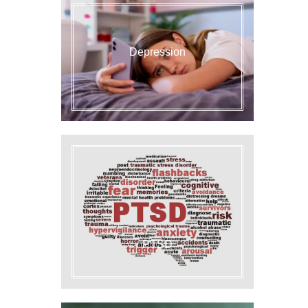
Depression
PTSD