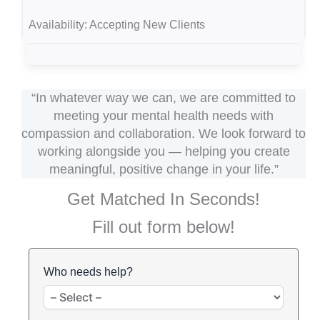
Availability:
Accepting New Clients
“In whatever way we can, we are committed to
meeting your mental health needs with
compassion and collaboration. We look forward to
working alongside you — helping you create
meaningful, positive change in your life.”
Get Matched In Seconds!
Fill out form below!
Who needs help?