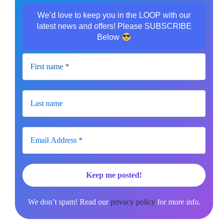
We’d love to keep you in the LOOP with our
latest news and offers! Please SUBSCRIBE
Below
We don’t spam! Read our
privacy policy
for more info.