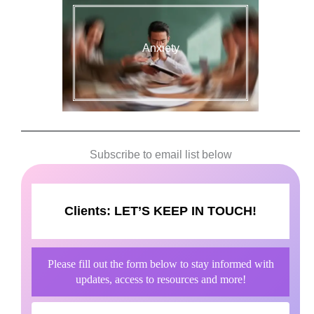
Anxiety
Subscribe to email list below
Clients:
LET’S KEEP IN TOUCH!
Please fill out the form below to stay informed with
updates, access to resources and more!