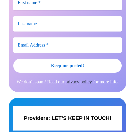
We don’t spam! Read our
privacy policy
for more info.
Providers:
LET’S KEEP IN TOUCH!