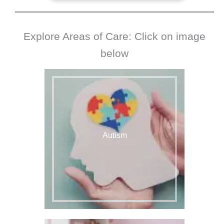
Explore Areas of Care: Click on image
below
Autism