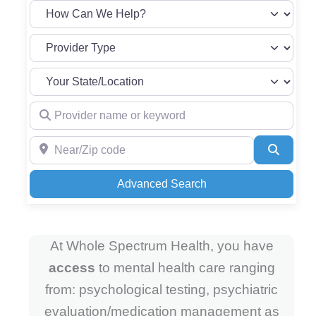
Provider name or keyword
Near/Zip code
Search
Advanced Search
At Whole Spectrum Health, you have
access
to mental health care ranging
from: psychological testing, psychiatric
evaluation/medication management as