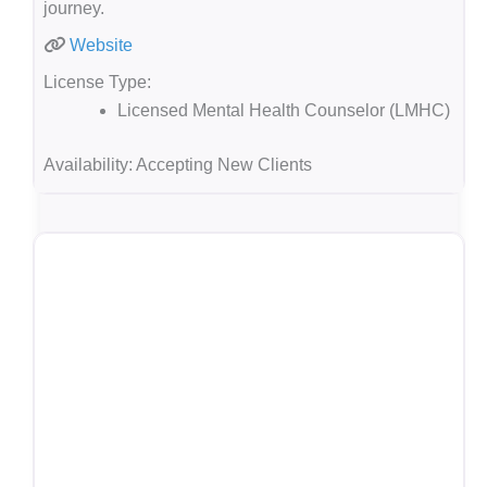
journey.
Website
License Type:
Licensed Mental Health Counselor (LMHC)
Availability:
Accepting New Clients