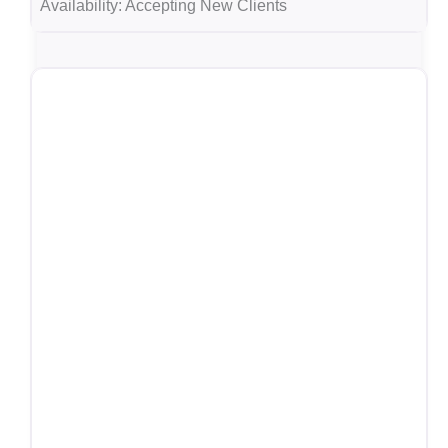
Availability:
Accepting New Clients