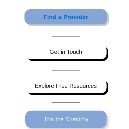
Find a Provider
Get in Touch
Explore Free Resources
Join the Directory