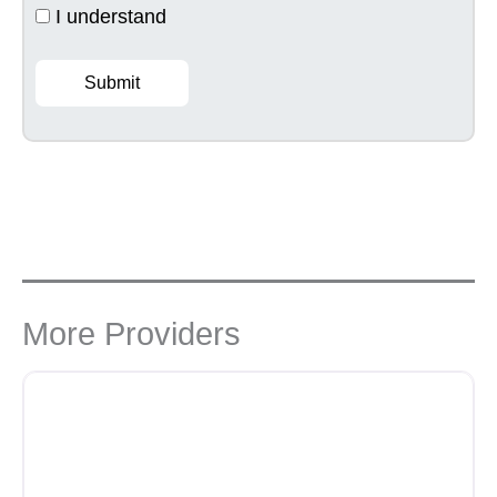
I understand
Submit
More Providers