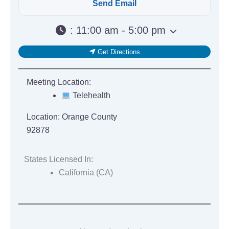
:
11:00 am - 5:00 pm
Get Directions
Meeting Location:
Telehealth
Location:
Orange County
92878
States Licensed In:
California (CA)