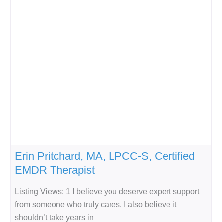
Erin Pritchard, MA, LPCC-S, Certified
EMDR Therapist
Listing Views: 1 I believe you deserve expert support
from someone who truly cares. I also believe it
shouldn’t take years in