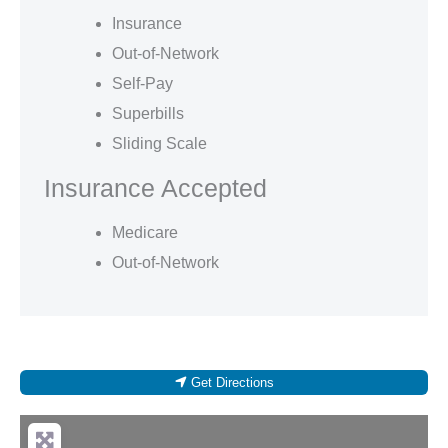
Insurance
Out-of-Network
Self-Pay
Superbills
Sliding Scale
Insurance Accepted
Medicare
Out-of-Network
Get Directions