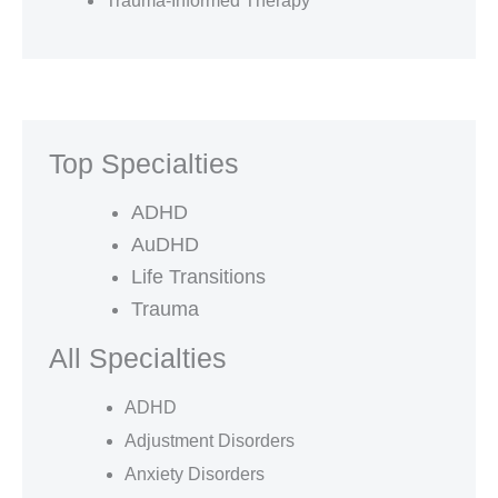
Trauma-Informed Therapy
Top Specialties
ADHD
AuDHD
Life Transitions
Trauma
All Specialties
ADHD
Adjustment Disorders
Anxiety Disorders