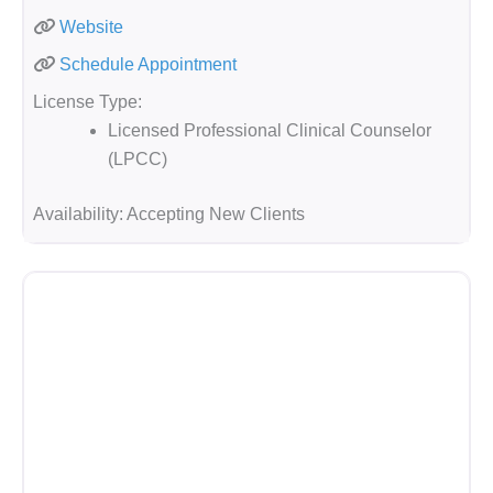
Website
Schedule Appointment
License Type:
Licensed Professional Clinical Counselor
(LPCC)
Availability:
Accepting New Clients