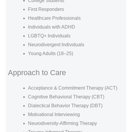
College Students
First Responders
Healthcare Professionals
Individuals with ADHD
LGBTQ+ Individuals
Neurodivergent Individuals
Young Adults (18–25)
Approach to Care
Acceptance & Commitment Therapy (ACT)
Cognitive Behavioral Therapy (CBT)
Dialectical Behavior Therapy (DBT)
Motivational Interviewing
Neurodiversity-Affirming Therapy