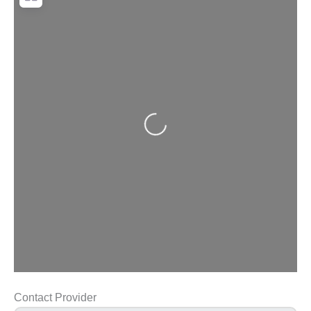
Loading...
Contact Provider