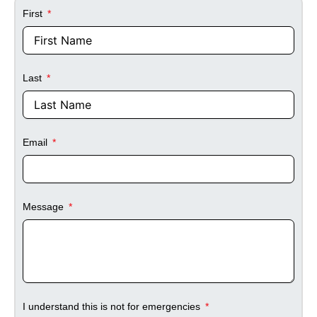
First
Last
Email
Message
I understand this is not for emergencies