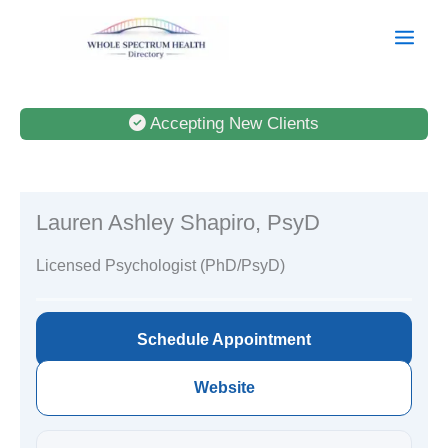
Skip
to
content
Accepting New Clients
Lauren Ashley Shapiro, PsyD
Licensed Psychologist (PhD/PsyD)
Schedule Appointment
Website