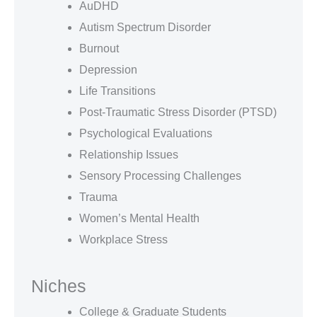
AuDHD
Autism Spectrum Disorder
Burnout
Depression
Life Transitions
Post-Traumatic Stress Disorder (PTSD)
Psychological Evaluations
Relationship Issues
Sensory Processing Challenges
Trauma
Women’s Mental Health
Workplace Stress
Niches
College & Graduate Students