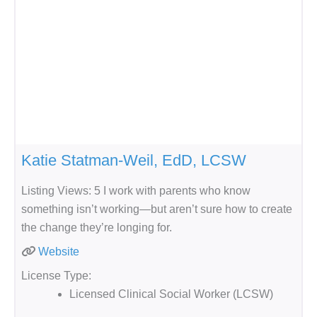
Katie Statman-Weil, EdD, LCSW
Listing Views: 5 I work with parents who know
something isn’t working—but aren’t sure how to create
the change they’re longing for.
Website
License Type:
Licensed Clinical Social Worker (LCSW)