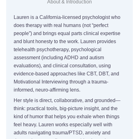
About & Introduction
Lauren is a California-licensed psychologist who
does therapy with real humans (not “perfect
people”) and brings equal parts clinical expertise
and blunt honesty to the work. Lauren provides
telehealth psychotherapy, psychological
assessment (including ADHD and autism
evaluations), and clinical consultation, using
evidence-based approaches like CBT, DBT, and
Motivational Interviewing through a trauma-
informed, neuro-affirming lens.
Her style is direct, collaborative, and grounded—
think: practical tools, big-picture insight, and the
kind of humor that helps you exhale when things
feel heavy. Lauren works especially well with
adults navigating trauma/PTSD, anxiety and