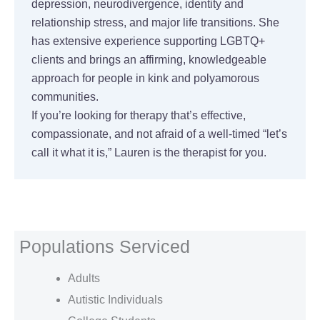
depression, neurodivergence, identity and
relationship stress, and major life transitions. She
has extensive experience supporting LGBTQ+
clients and brings an affirming, knowledgeable
approach for people in kink and polyamorous
communities.
If you’re looking for therapy that’s effective,
compassionate, and not afraid of a well-timed “let’s
call it what it is,” Lauren is the therapist for you.
Populations Serviced
Adults
Autistic Individuals