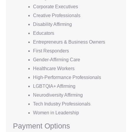
Corporate Executives
Creative Professionals
Disability Affirming
Educators
Entrepreneurs & Business Owners
First Responders
Gender-Affirming Care
Healthcare Workers
High-Performance Professionals
LGBTQIA+ Affirming
Neurodiversity Affirming
Tech Industry Professionals
Women in Leadership
Payment Options