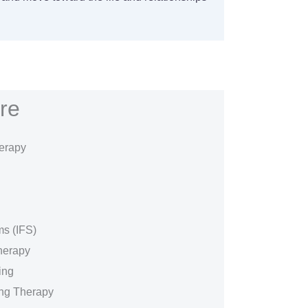
re
erapy
ms (IFS)
herapy
ing
ing Therapy