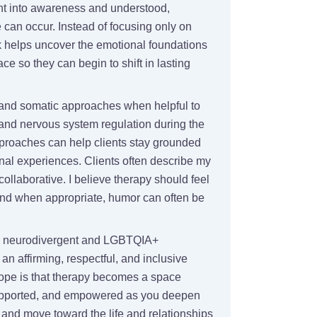
ht into awareness and understood,
can occur. Instead of focusing only on
 helps uncover the emotional foundations
ace so they can begin to shift in lasting
l and somatic approaches when helpful to
nd nervous system regulation during the
proaches can help clients stay grounded
nal experiences. Clients often describe my
collaborative. I believe therapy should feel
nd when appropriate, humor can often be
ith neurodivergent and LGBTQIA+
 an affirming, respectful, and inclusive
ope is that therapy becomes a space
upported, and empowered as you deepen
 and move toward the life and relationships