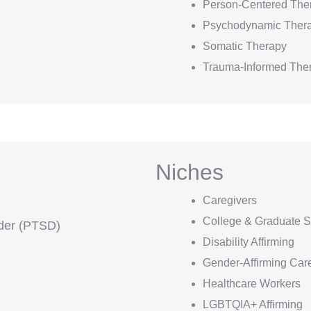
Person-Centered The
Psychodynamic Ther
Somatic Therapy
Trauma-Informed The
Niches
Caregivers
College & Graduate S
rder (PTSD)
Disability Affirming
Gender-Affirming Car
Healthcare Workers
LGBTQIA+ Affirming