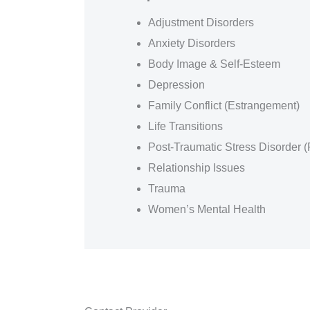
Adjustment Disorders
Anxiety Disorders
Body Image & Self-Esteem
Depression
Family Conflict (Estrangement)
Life Transitions
Post-Traumatic Stress Disorder 
Relationship Issues
Trauma
Women’s Mental Health