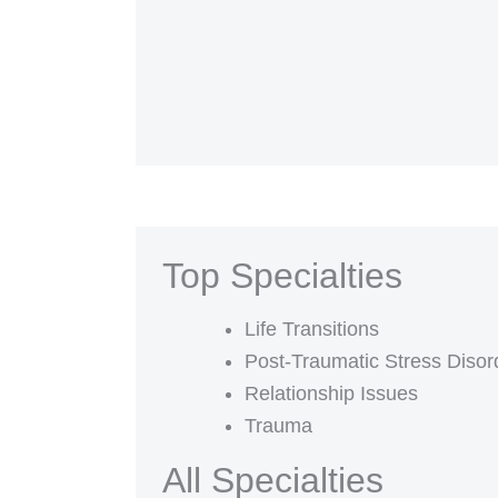
Top Specialties
Life Transitions
Post-Traumatic Stress Diso
Relationship Issues
Trauma
All Specialties