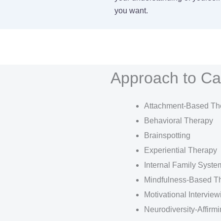
you want.
Approach to Ca
Attachment-Based Th
Behavioral Therapy
Brainspotting
Experiential Therapy
Internal Family Syste
Mindfulness-Based T
Motivational Interview
Neurodiversity-Affirm