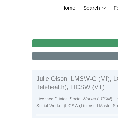
Skip
Home
Search
F
to
content
Julie Olson, LMSW-C (MI), LC
Telehealth), LICSW (VT)
Licensed Clinical Social Worker (LCSW),Li
Social Worker (LICSW),Licensed Master S