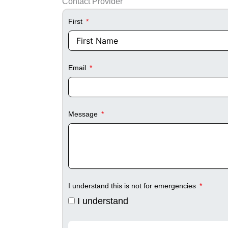
Contact Provider
First
Email
Message
I understand this is not for emergencies
I understand