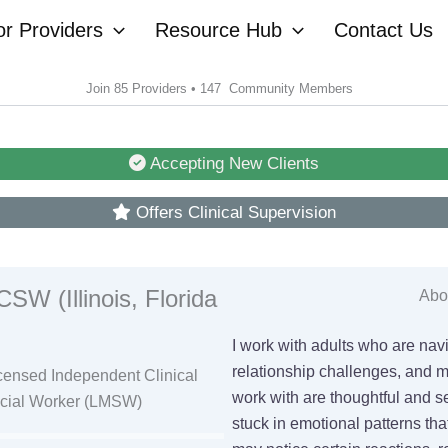
or Providers
Resource Hub
Contact Us
Join 85 Providers • 147 Community Members
Accepting New Clients
Offers Clinical Supervision
SW (Illinois, Florida
Abou
I work with adults who are nav
relationship challenges, and ma
censed Independent Clinical
work with are thoughtful and se
ocial Worker (LMSW)
stuck in emotional patterns tha