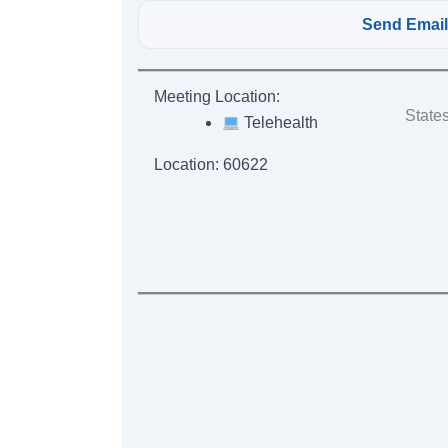
Meeting Location:
States
Telehealth
Location:
60622