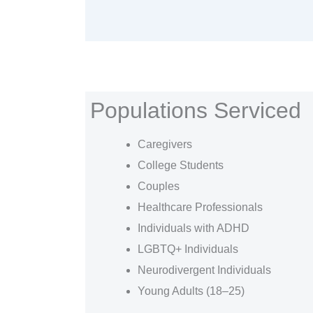
Populations Serviced
Caregivers
College Students
Couples
Healthcare Professionals
Individuals with ADHD
LGBTQ+ Individuals
Neurodivergent Individuals
Young Adults (18–25)