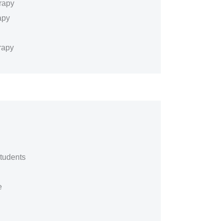
rapy
apy
rapy
tudents
e