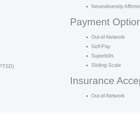
Neurodiversity Affirmi
Payment Optio
Out-of-Network
Self-Pay
Superbills
Sliding Scale
(PTSD)
Insurance Acce
Out-of-Network