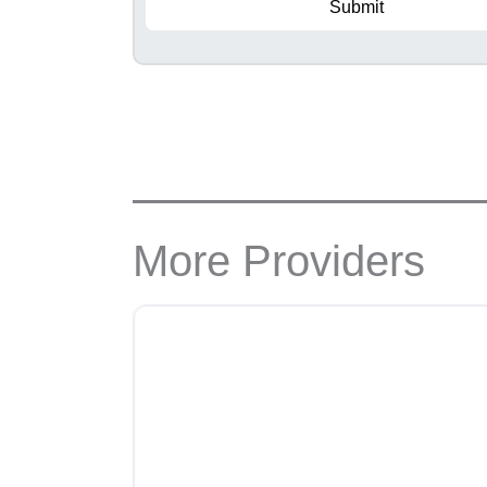
Submit
More Providers