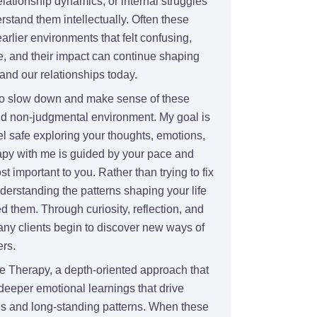
elationship dynamics, or internal struggles
stand them intellectually. Often these
rlier environments that felt confusing,
e, and their impact can continue shaping
nd our relationships today.
to slow down and make sense of these
nd non-judgmental environment. My goal is
el safe exploring your thoughts, emotions,
py with me is guided by your pace and
 important to you. Rather than trying to fix
erstanding the patterns shaping your life
d them. Through curiosity, reflection, and
ny clients begin to discover new ways of
ers.
e Therapy, a depth-oriented approach that
deeper emotional learnings that drive
ns and long-standing patterns. When these