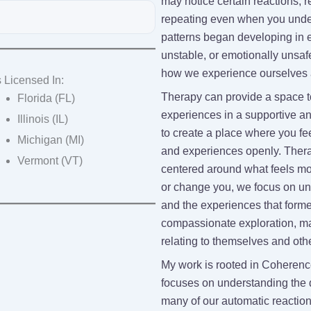
may notice certain reactions, r
repeating even when you under
patterns began developing in ea
unstable, or emotionally unsaf
how we experience ourselves a
 Licensed In:
Therapy can provide a space 
Florida (FL)
experiences in a supportive a
Illinois (IL)
to create a place where you fe
Michigan (MI)
and experiences openly. Thera
Vermont (VT)
centered around what feels most
or change you, we focus on und
and the experiences that forme
compassionate exploration, ma
relating to themselves and oth
My work is rooted in Coherenc
focuses on understanding the 
many of our automatic reactio