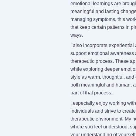
emotional learnings are broug
meaningful and lasting change 
managing symptoms, this work
that keep certain patterns in pl
ways.
I also incorporate experientia
support emotional awareness a
therapeutic process. These ap
while exploring deeper emotio
style as warm, thoughtful, and 
both meaningful and human, a
part of that process.
I especially enjoy working w
individuals and strive to create
therapeutic environment. My h
where you feel understood, s
your understanding of yourself