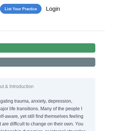
Login
List Your Practice
t & Introduction
igating trauma, anxiety, depression,
jor life transitions. Many of the people I
lf-aware, yet still find themselves feeling
t are difficult to change on their own. You