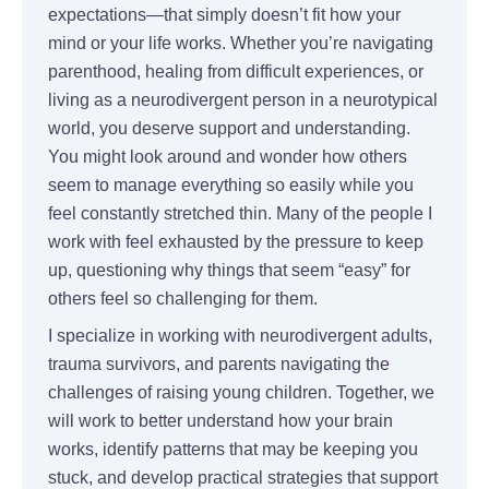
expectations—that simply doesn’t fit how your
mind or your life works. Whether you’re navigating
parenthood, healing from difficult experiences, or
living as a neurodivergent person in a neurotypical
world, you deserve support and understanding.
You might look around and wonder how others
seem to manage everything so easily while you
feel constantly stretched thin. Many of the people I
work with feel exhausted by the pressure to keep
up, questioning why things that seem “easy” for
others feel so challenging for them.
I specialize in working with neurodivergent adults,
trauma survivors, and parents navigating the
challenges of raising young children. Together, we
will work to better understand how your brain
works, identify patterns that may be keeping you
stuck, and develop practical strategies that support