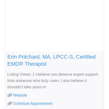
Erin Pritchard, MA, LPCC-S, Certified
EMDR Therapist
Listing Views: 1 I believe you deserve expert support
from someone who truly cares. I also believe it
shouldn’t take years in
Website
Schedule Appointment