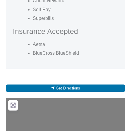
Out-of-Network
Self-Pay
Superbills
Insurance Accepted
Aetna
BlueCross BlueShield
Get Directions