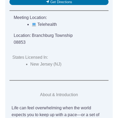
Get Directions
Meeting Location:
Telehealth
Location:
Branchburg Township
08853
States Licensed In:
New Jersey (NJ)
About & Introduction
Life can feel overwhelming when the world
expects you to keep up with a pace—or a set of