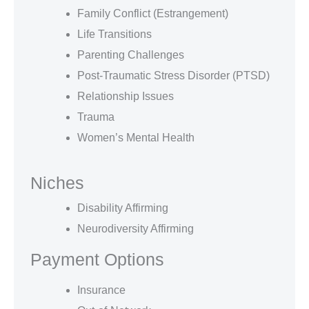
Family Conflict (Estrangement)
Life Transitions
Parenting Challenges
Post-Traumatic Stress Disorder (PTSD)
Relationship Issues
Trauma
Women’s Mental Health
Niches
Disability Affirming
Neurodiversity Affirming
Payment Options
Insurance