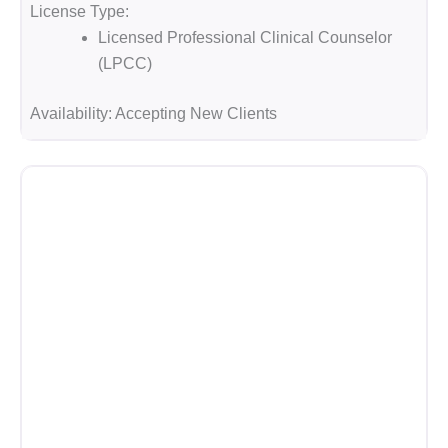
License Type:
Licensed Professional Clinical Counselor
(LPCC)
Availability:
Accepting New Clients