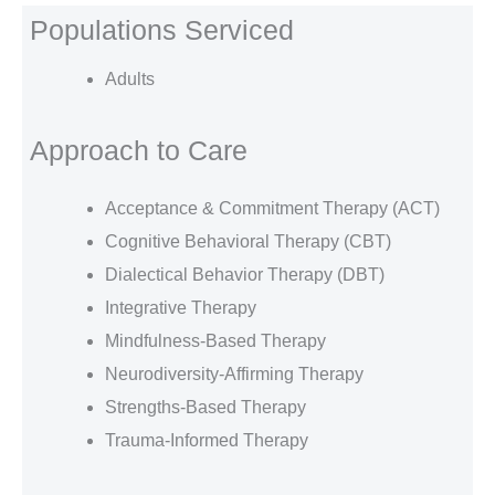
Populations Serviced
Adults
Approach to Care
Acceptance & Commitment Therapy (ACT)
Cognitive Behavioral Therapy (CBT)
Dialectical Behavior Therapy (DBT)
Integrative Therapy
Mindfulness-Based Therapy
Neurodiversity-Affirming Therapy
Strengths-Based Therapy
Trauma-Informed Therapy