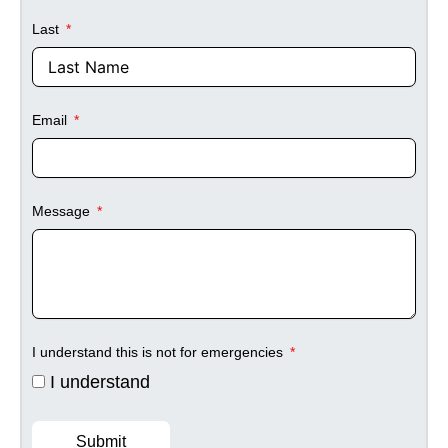
Last
Email
Message
I understand this is not for emergencies
I understand
Submit