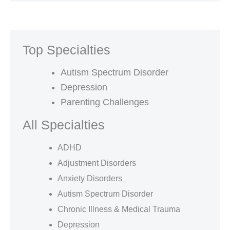
Top Specialties
Autism Spectrum Disorder
Depression
Parenting Challenges
All Specialties
ADHD
Adjustment Disorders
Anxiety Disorders
Autism Spectrum Disorder
Chronic Illness & Medical Trauma
Depression