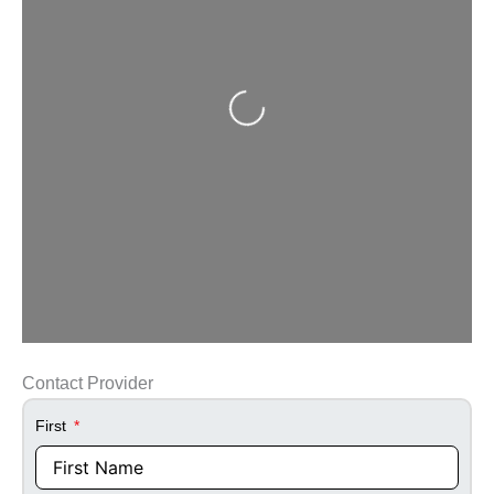
Loading...
Contact Provider
First