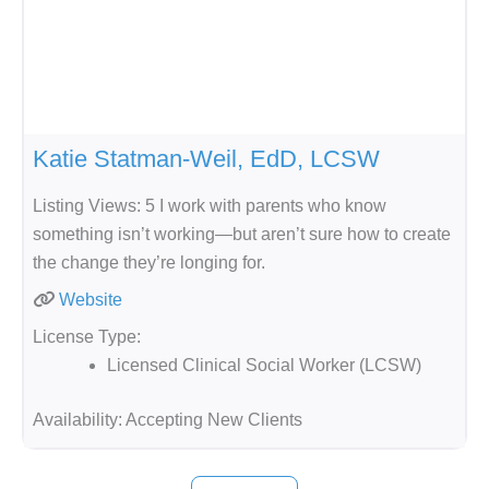
Katie Statman-Weil, EdD, LCSW
Listing Views: 5 I work with parents who know
something isn’t working—but aren’t sure how to create
the change they’re longing for.
Website
License Type:
Licensed Clinical Social Worker (LCSW)
Availability:
Accepting New Clients