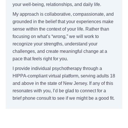
your well-being, relationships, and daily life.
My approach is collaborative, compassionate, and
grounded in the belief that your experiences make
sense within the context of your life. Rather than
focusing on what’s “wrong,” we will work to
recognize your strengths, understand your
challenges, and create meaningful change at a
pace that feels right for you.
I provide individual psychotherapy through a
HIPPA-compliant virtual platform, serving adults 18
and above in the state of New Jersey. If any of this
resonates with you, I’d be glad to connect for a
brief phone consult to see if we might be a good fit.