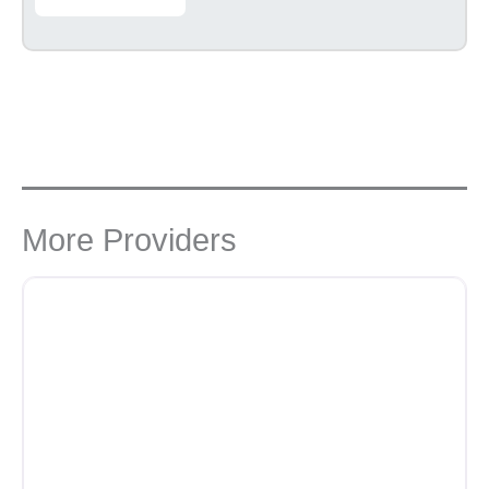
More Providers