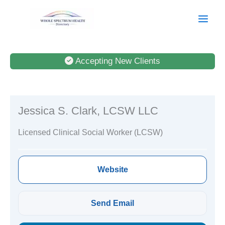
Skip
to
content
Accepting New Clients
Jessica S. Clark, LCSW LLC
Licensed Clinical Social Worker (LCSW)
Website