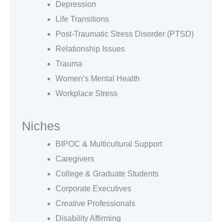
Depression
Life Transitions
Post-Traumatic Stress Disorder (PTSD)
Relationship Issues
Trauma
Women’s Mental Health
Workplace Stress
Niches
BIPOC & Multicultural Support
Caregivers
College & Graduate Students
Corporate Executives
Creative Professionals
Disability Affirming