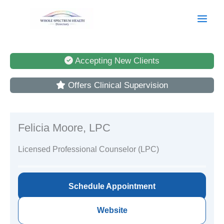
Skip
to
content
Accepting New Clients
Offers Clinical Supervision
Felicia Moore, LPC
Licensed Professional Counselor (LPC)
Schedule Appointment
Website