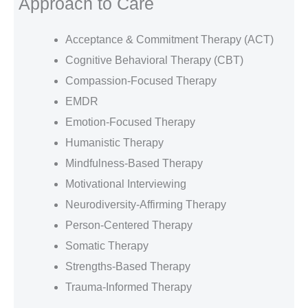
Approach to Care
Acceptance & Commitment Therapy (ACT)
Cognitive Behavioral Therapy (CBT)
Compassion-Focused Therapy
EMDR
Emotion-Focused Therapy
Humanistic Therapy
Mindfulness-Based Therapy
Motivational Interviewing
Neurodiversity-Affirming Therapy
Person-Centered Therapy
Somatic Therapy
Strengths-Based Therapy
Trauma-Informed Therapy