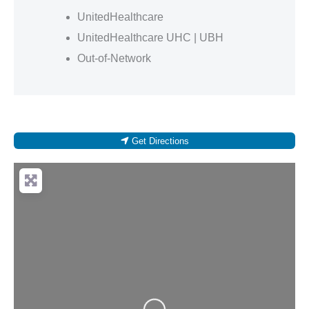
UnitedHealthcare
UnitedHealthcare UHC | UBH
Out-of-Network
Get Directions
Loading...