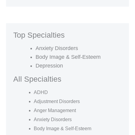
Top Specialties
Anxiety Disorders
Body Image & Self-Esteem
Depression
All Specialties
ADHD
Adjustment Disorders
Anger Management
Anxiety Disorders
Body Image & Self-Esteem