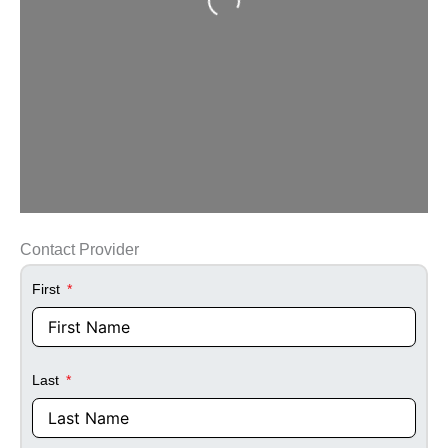
Contact Provider
First
Last