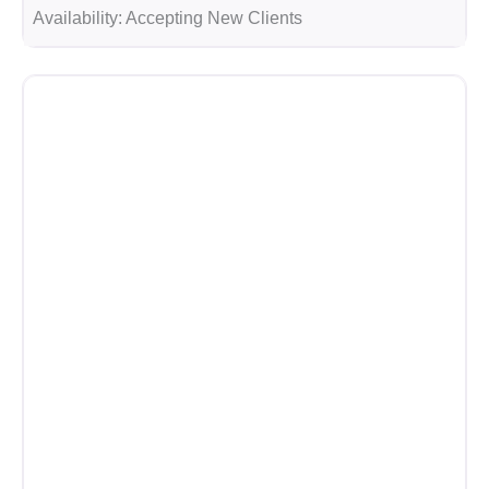
Availability:
Accepting New Clients