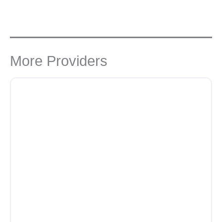
More Providers