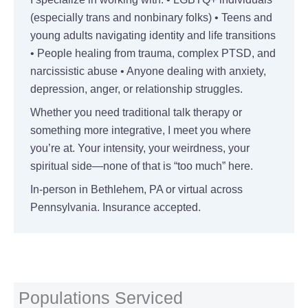
(especially trans and nonbinary folks) • Teens and
young adults navigating identity and life transitions
• People healing from trauma, complex PTSD, and
narcissistic abuse • Anyone dealing with anxiety,
depression, anger, or relationship struggles.
Whether you need traditional talk therapy or
something more integrative, I meet you where
you’re at. Your intensity, your weirdness, your
spiritual side—none of that is “too much” here.
In-person in Bethlehem, PA or virtual across
Pennsylvania. Insurance accepted.
Populations Serviced