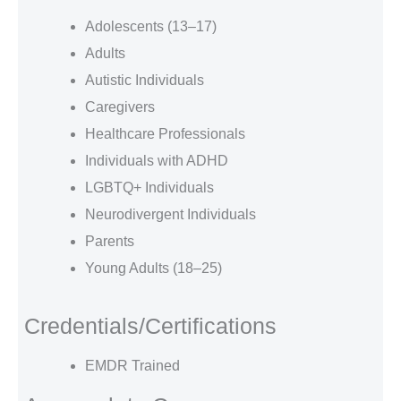
Adolescents (13–17)
Adults
Autistic Individuals
Caregivers
Healthcare Professionals
Individuals with ADHD
LGBTQ+ Individuals
Neurodivergent Individuals
Parents
Young Adults (18–25)
Credentials/Certifications
EMDR Trained