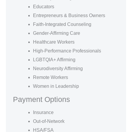
Educators
Entrepreneurs & Business Owners
Faith-Integrated Counseling
Gender-Affirming Care
Healthcare Workers
High-Performance Professionals
LGBTQIA+ Affirming
Neurodiversity Affirming
Remote Workers
Women in Leadership
Payment Options
Insurance
Out-of-Network
HSA/FSA