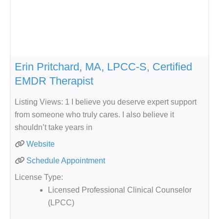
Erin Pritchard, MA, LPCC-S, Certified
EMDR Therapist
Listing Views: 1 I believe you deserve expert support
from someone who truly cares. I also believe it
shouldn’t take years in
Website
Schedule Appointment
License Type:
Licensed Professional Clinical Counselor
(LPCC)