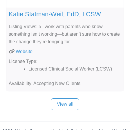
Katie Statman-Weil, EdD, LCSW
Listing Views: 5 I work with parents who know
something isn’t working—but aren’t sure how to create
the change they’re longing for.
Website
License Type:
Licensed Clinical Social Worker (LCSW)
Availability:
Accepting New Clients
View all