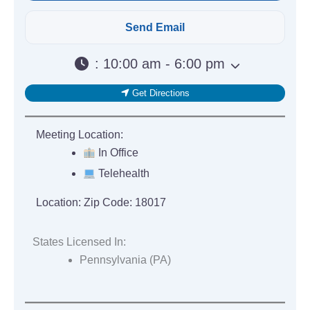
:
10:00 am - 6:00 pm
Get Directions
Meeting Location:
In Office
Telehealth
Location:
Zip Code: 18017
States Licensed In:
Pennsylvania (PA)