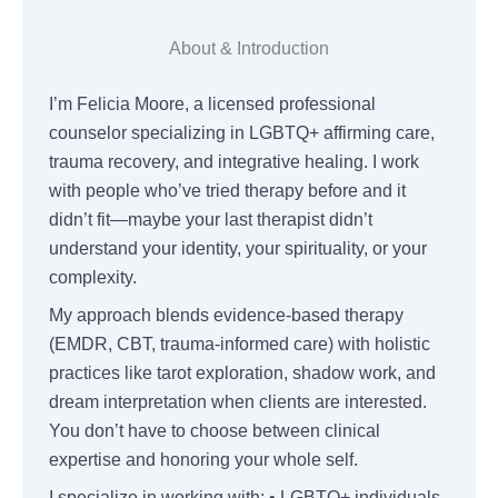
About & Introduction
I’m Felicia Moore, a licensed professional
counselor specializing in LGBTQ+ affirming care,
trauma recovery, and integrative healing. I work
with people who’ve tried therapy before and it
didn’t fit—maybe your last therapist didn’t
understand your identity, your spirituality, or your
complexity.
My approach blends evidence-based therapy
(EMDR, CBT, trauma-informed care) with holistic
practices like tarot exploration, shadow work, and
dream interpretation when clients are interested.
You don’t have to choose between clinical
expertise and honoring your whole self.
I specialize in working with: • LGBTQ+ individuals