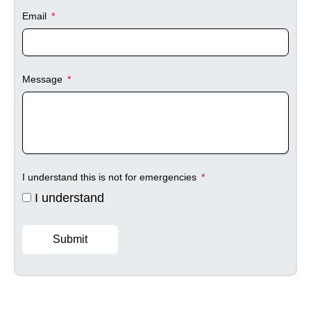
Email
Message
I understand this is not for emergencies
I understand
Submit