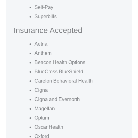
Self-Pay
Superbills
Insurance Accepted
Aetna
Anthem
Beacon Health Options
BlueCross BlueShield
Carelon Behavioral Health
Cigna
Cigna and Evernorth
Magellan
Optum
Oscar Health
Oxford