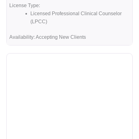
License Type:
Licensed Professional Clinical Counselor
(LPCC)
Availability:
Accepting New Clients