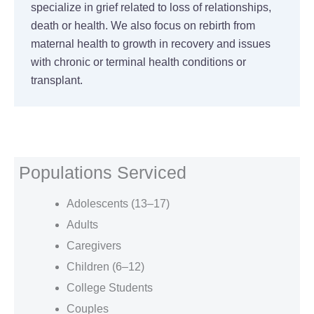
specialize in grief related to loss of relationships,
death or health. We also focus on rebirth from
maternal health to growth in recovery and issues
with chronic or terminal health conditions or
transplant.
Populations Serviced
Adolescents (13–17)
Adults
Caregivers
Children (6–12)
College Students
Couples