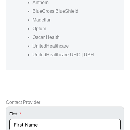
Anthem
BlueCross BlueShield
Magellan
Optum
Oscar Health
UnitedHealthcare
UnitedHealthcare UHC | UBH
Contact Provider
First