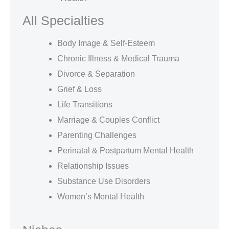
All Specialties
Body Image & Self-Esteem
Chronic Illness & Medical Trauma
Divorce & Separation
Grief & Loss
Life Transitions
Marriage & Couples Conflict
Parenting Challenges
Perinatal & Postpartum Mental Health
Relationship Issues
Substance Use Disorders
Women’s Mental Health