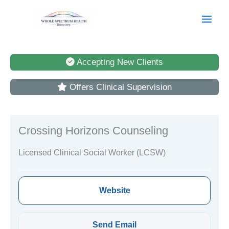
Skip
to
content
Accepting New Clients
Offers Clinical Supervision
Crossing Horizons Counseling
Licensed Clinical Social Worker (LCSW)
Website