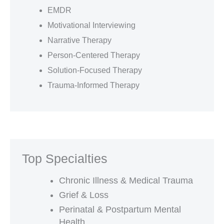
EMDR
Motivational Interviewing
Narrative Therapy
Person-Centered Therapy
Solution-Focused Therapy
Trauma-Informed Therapy
Top Specialties
Chronic Illness & Medical Trauma
Grief & Loss
Perinatal & Postpartum Mental
Health