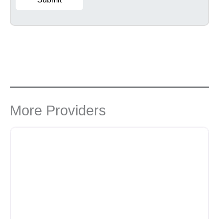
More Providers