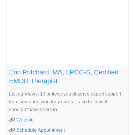
Erin Pritchard, MA, LPCC-S, Certified
EMDR Therapist
Listing Views: 1 I believe you deserve expert support
from someone who truly cares. I also believe it
shouldn’t take years in
Website
Schedule Appointment