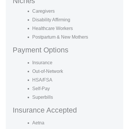
Niches
Caregivers
Disability Affirming
Healthcare Workers
Postpartum & New Mothers
Payment Options
Insurance
Out-of-Network
HSA/FSA
Self-Pay
Superbills
Insurance Accepted
Aetna