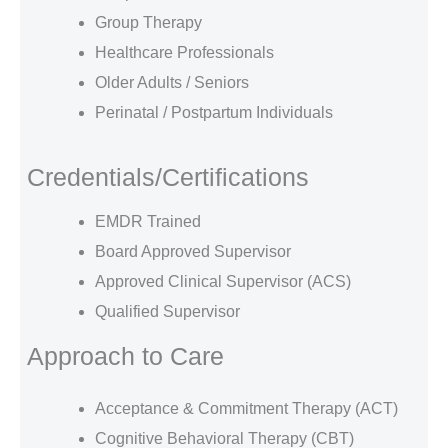
Group Therapy
Healthcare Professionals
Older Adults / Seniors
Perinatal / Postpartum Individuals
Credentials/Certifications
EMDR Trained
Board Approved Supervisor
Approved Clinical Supervisor (ACS)
Qualified Supervisor
Approach to Care
Acceptance & Commitment Therapy (ACT)
Cognitive Behavioral Therapy (CBT)