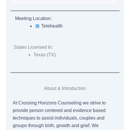
Meeting Location:
Telehealth
States Licensed In:
Texas (TX)
About & Introduction
At Crossing Horizons Counseling we strive to
provide person centered and evidence based
techniques to assist individuals, couples and
groups through birth, growth and grief. We