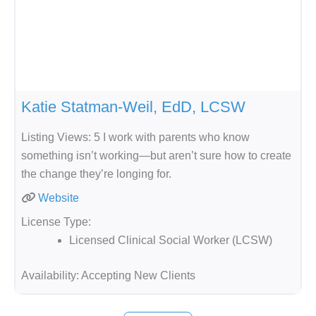
Katie Statman-Weil, EdD, LCSW
Listing Views: 5 I work with parents who know
something isn’t working—but aren’t sure how to create
the change they’re longing for.
Website
License Type:
Licensed Clinical Social Worker (LCSW)
Availability:
Accepting New Clients