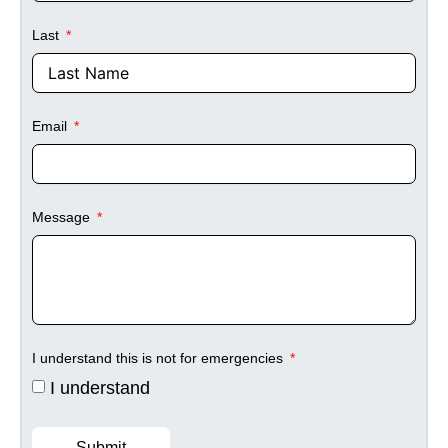
Last
Email
Message
I understand this is not for emergencies
I understand
Submit