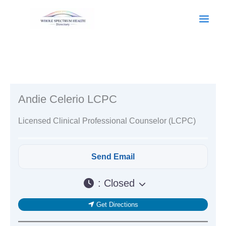
Skip
to
content
Andie Celerio LCPC
Licensed Clinical Professional Counselor (LCPC)
:
Closed
Get Directions