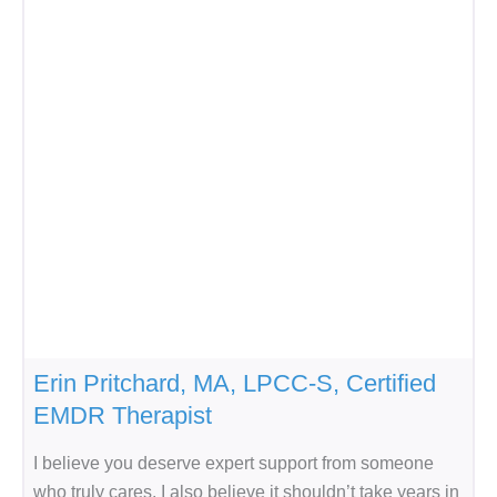
Erin Pritchard, MA, LPCC-S, Certified
EMDR Therapist
I believe you deserve expert support from someone
who truly cares. I also believe it shouldn’t take years in