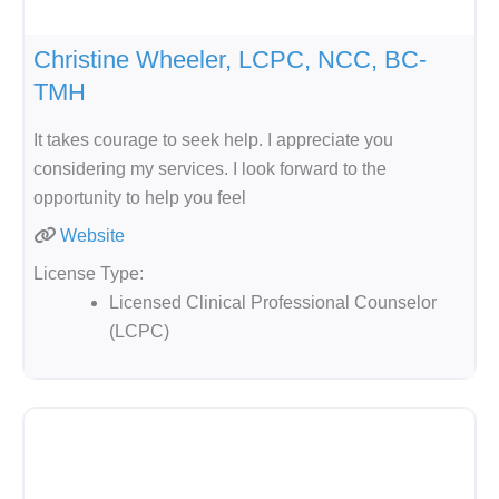
Christine Wheeler, LCPC, NCC, BC-
TMH
It takes courage to seek help. I appreciate you
considering my services. I look forward to the
opportunity to help you feel
Website
License Type:
Licensed Clinical Professional Counselor
(LCPC)