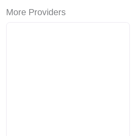
More Providers