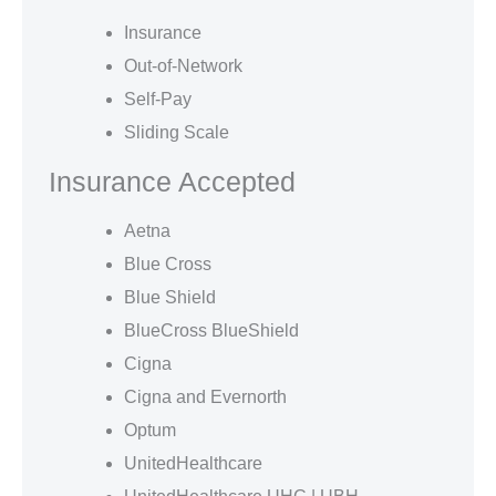
Insurance
Out-of-Network
Self-Pay
Sliding Scale
Insurance Accepted
Aetna
Blue Cross
Blue Shield
BlueCross BlueShield
Cigna
Cigna and Evernorth
Optum
UnitedHealthcare