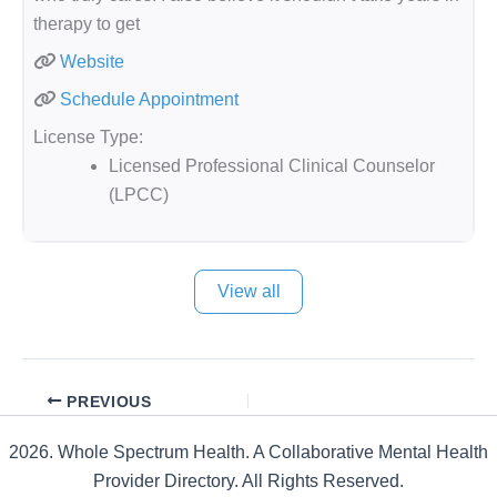
therapy to get
Website
Schedule Appointment
License Type:
Licensed Professional Clinical Counselor
(LPCC)
View all
PREVIOUS
2026. Whole Spectrum Health. A Collaborative Mental Health
Provider Directory. All Rights Reserved.