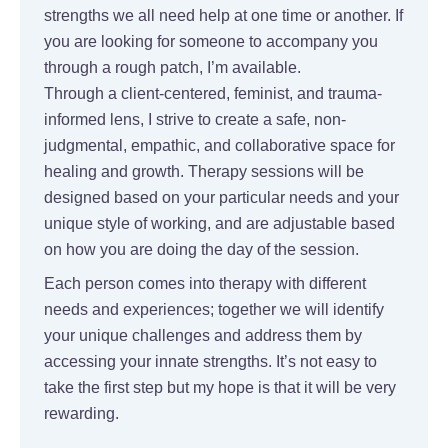
strengths we all need help at one time or another. If
you are looking for someone to accompany you
through a rough patch, I’m available.
Through a client-centered, feminist, and trauma-
informed lens, I strive to create a safe, non-
judgmental, empathic, and collaborative space for
healing and growth. Therapy sessions will be
designed based on your particular needs and your
unique style of working, and are adjustable based
on how you are doing the day of the session.
Each person comes into therapy with different
needs and experiences; together we will identify
your unique challenges and address them by
accessing your innate strengths. It’s not easy to
take the first step but my hope is that it will be very
rewarding.