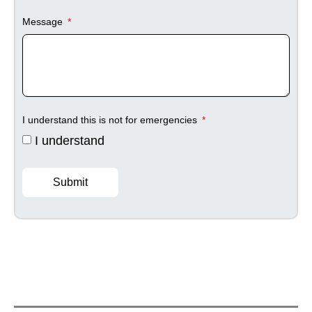
Message
I understand this is not for emergencies
I understand
Submit