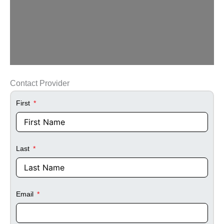
Contact Provider
First
Last
Email