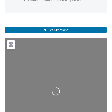
UnitedHealthcare UHC | UBH
Get Directions
Loading...