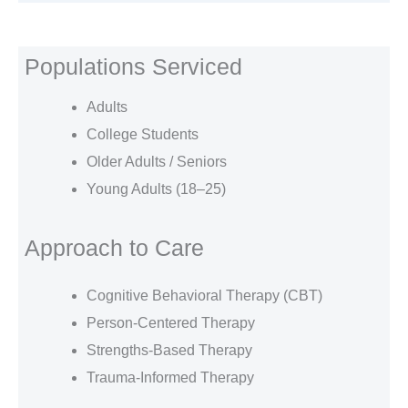
Populations Serviced
Adults
College Students
Older Adults / Seniors
Young Adults (18–25)
Approach to Care
Cognitive Behavioral Therapy (CBT)
Person-Centered Therapy
Strengths-Based Therapy
Trauma-Informed Therapy