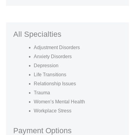
All Specialties
Adjustment Disorders
Anxiety Disorders
Depression
Life Transitions
Relationship Issues
Trauma
Women’s Mental Health
Workplace Stress
Payment Options