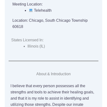
Meeting Location:
Telehealth
Location:
Chicago, South Chicago Township
60618
States Licensed In:
Illinois (IL)
About & Introduction
I believe that every person possesses all the
strengths and tools to achieve their healing goals,
and that it is my role to assist in identifying and
utilizing those strengths. Despite our innate