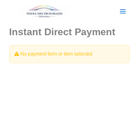
Skip
to
content
Instant Direct Payment
No payment form or item selected