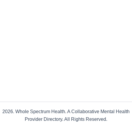
2026. Whole Spectrum Health. A Collaborative Mental Health
Provider Directory. All Rights Reserved.