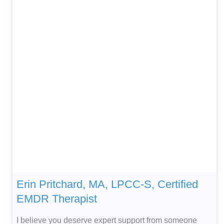
Erin Pritchard, MA, LPCC-S, Certified
EMDR Therapist
I believe you deserve expert support from someone