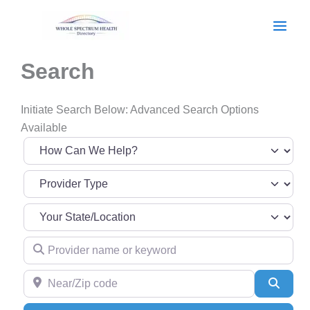
Skip
to
content
Search
Initiate Search Below: Advanced Search Options
Available
Provider name or keyword
Near/Zip code
Searc