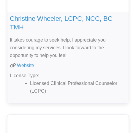
Christine Wheeler, LCPC, NCC, BC-
TMH
It takes courage to seek help. I appreciate you
considering my services. I look forward to the
opportunity to help you feel
Website
License Type:
Licensed Clinical Professional Counselor
(LCPC)