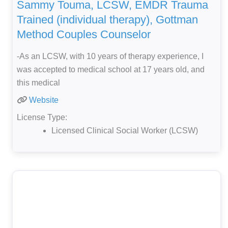
Sammy Touma, LCSW, EMDR Trauma
Trained (individual therapy), Gottman
Method Couples Counselor
-As an LCSW, with 10 years of therapy experience, I
was accepted to medical school at 17 years old, and
this medical
Website
License Type:
Licensed Clinical Social Worker (LCSW)