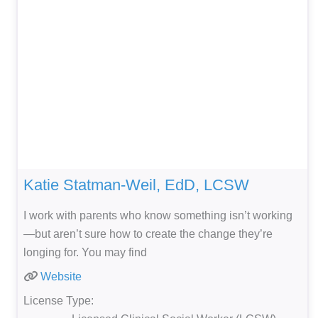
Katie Statman-Weil, EdD, LCSW
I work with parents who know something isn’t working
—but aren’t sure how to create the change they’re
longing for. You may find
Website
License Type: