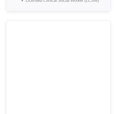
Licensed Clinical Social Worker (LCSW)