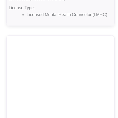
License Type:
Licensed Mental Health Counselor (LMHC)