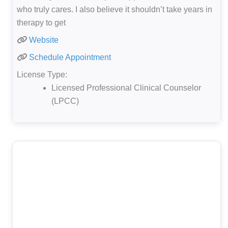
who truly cares. I also believe it shouldn’t take years in
therapy to get
Website
Schedule Appointment
License Type:
Licensed Professional Clinical Counselor
(LPCC)