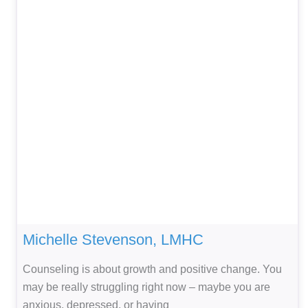
Michelle Stevenson, LMHC
Counseling is about growth and positive change. You
may be really struggling right now – maybe you are
anxious, depressed, or having