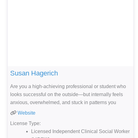
Susan Hagerich
Are you a high-achieving professional or student who
looks successful on the outside—but internally feels
anxious, overwhelmed, and stuck in patterns you
Website
License Type:
Licensed Independent Clinical Social Worker