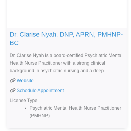
Dr. Clarise Nyah, DNP, APRN, PMHNP-
BC
Dr. Clarise Nyah is a board-certified Psychiatric Mental
Health Nurse Practitioner with a strong clinical
background in psychiatric nursing and a deep
Website
Schedule Appointment
License Type:
Psychiatric Mental Health Nurse Practitioner
(PMHNP)