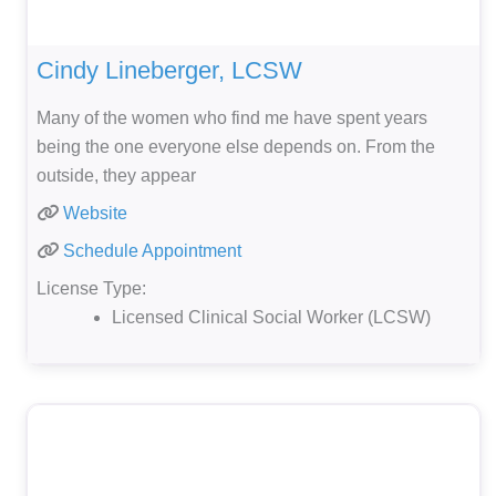
Cindy Lineberger, LCSW
Many of the women who find me have spent years
being the one everyone else depends on. From the
outside, they appear
Website
Schedule Appointment
License Type:
Licensed Clinical Social Worker (LCSW)