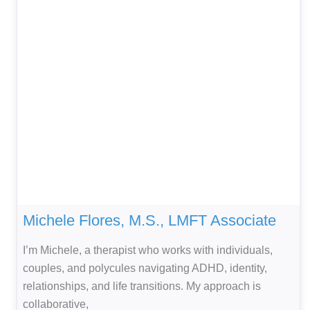
Michele Flores, M.S., LMFT Associate
I’m Michele, a therapist who works with individuals,
couples, and polycules navigating ADHD, identity,
relationships, and life transitions. My approach is
collaborative,