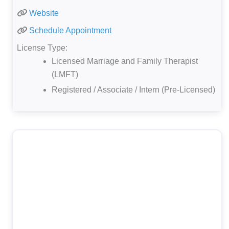
Website
Schedule Appointment
License Type:
Licensed Marriage and Family Therapist
(LMFT)
Registered / Associate / Intern (Pre-Licensed)