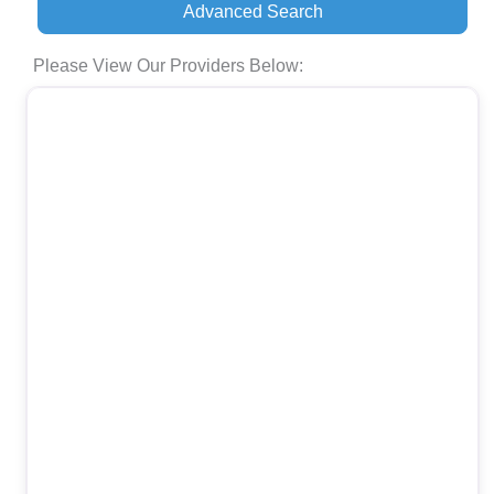
Advanced Search
Please View Our Providers Below: